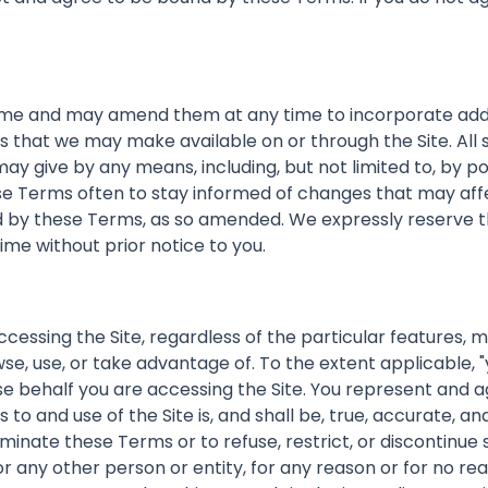
e and may amend them at any time to incorporate additio
ces that we may make available on or through the Site. A
y give by any means, including, but not limited to, by po
ese Terms often to stay informed of changes that may affe
nd by these Terms, as so amended. We expressly reserve 
time without prior notice to you.
accessing the Site, regardless of the particular features, 
se, use, or take advantage of. To the extent applicable, "
se behalf you are accessing the Site. You represent and a
to and use of the Site is, and shall be, true, accurate, 
erminate these Terms or to refuse, restrict, or discontinue 
or any other person or entity, for any reason or for no re