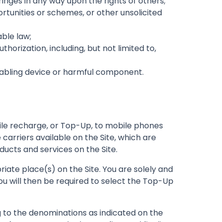
fringes in any way upon the rights of others;
rtunities or schemes, or other unsolicited
able law;
orization, including, but not limited to,
isabling device or harmful component.
bile recharge, or Top-Up, to mobile phones
carriers available on the Site, which are
ducts and services on the Site.
iate place(s) on the Site. You are solely and
u will then be required to select the Top-Up
to the denominations as indicated on the