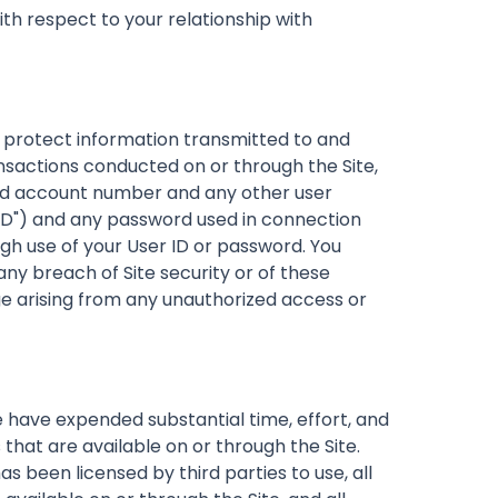
th respect to your relationship with
protect information transmitted to and
nsactions conducted on or through the Site,
t and account number and any other user
er ID") and any password used in connection
ough use of your User ID or password. You
ny breach of Site security or of these
e arising from any unauthorized access or
 have expended substantial time, effort, and
 that are available on or through the Site.
 been licensed by third parties to use, all