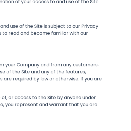
nation of your access to and use of the Site.
d use of the Site is subject to our Privacy
 to read and become familiar with our
 from your Company and from any customers,
e of the Site and any of the features,
 are required by law or otherwise. If you are
se of, or access to the Site by anyone under
Site, you represent and warrant that you are