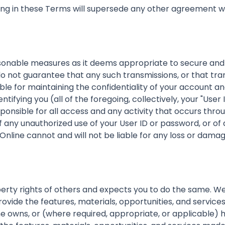
ing in these Terms will supersede any other agreement wi
onable measures as it deems appropriate to secure and 
o not guarantee that any such transmissions, or that tra
nsible for maintaining the confidentiality of your accoun
ntifying you (all of the foregoing, collectively, your "Us
esponsible for all access and any activity that occurs thr
any unauthorized use of your User ID or password, or of a
ine cannot and will not be liable for any loss or damag
erty rights of others and expects you to do the same. We
ovide the features, materials, opportunities, and services
wns, or (where required, appropriate, or applicable) has