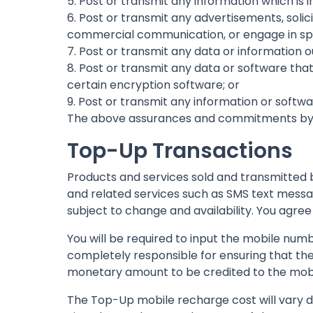
5. Post or transmit any information which is in
6. Post or transmit any advertisements, soli
commercial communication, or engage in spam
7. Post or transmit any data or information ou
8. Post or transmit any data or software that
certain encryption software; or
9. Post or transmit any information or softw
The above assurances and commitments by yo
Top-Up Transactions
Products and services sold and transmitted b
and related services such as SMS text messag
subject to change and availability. You agree
You will be required to input the mobile numb
completely responsible for ensuring that th
monetary amount to be credited to the mob
The Top-Up mobile recharge cost will vary 