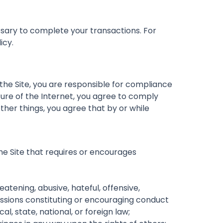
sary to complete your transactions. For
icy.
 the Site, you are responsible for compliance
nature of the Internet, you agree to comply
ther things, you agree that by or while
 the Site that requires or encourages
atening, abusive, hateful, offensive,
missions constituting or encouraging conduct
cal, state, national, or foreign law;