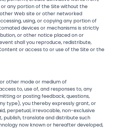
 or any portion of the Site without the
y other Web site or other networked
cessing, using, or copying any portion of
automated devices or mechanisms is strictly
bution, or other notice placed on or
event shall you reproduce, redistribute,
 Content or access to or use of the Site or the
, or other mode or medium of
access to, use of, and responses to, any
itting or posting feedback, questions,
ny type), you thereby expressly grant, or
id, perpetual, irrevocable, non-exclusive
 publish, translate and distribute such
technology now known or hereafter developed,