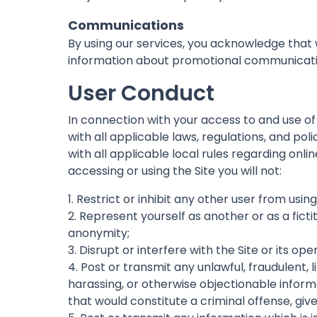
Communications
By using our services, you acknowledge tha
information about promotional communication
User Conduct
In connection with your access to and use of
with all applicable laws, regulations, and pol
with all applicable local rules regarding onl
accessing or using the Site you will not:
1. Restrict or inhibit any other user from using
2. Represent yourself as another or as a ficti
anonymity;
3. Disrupt or interfere with the Site or its op
4. Post or transmit any unlawful, fraudulent,
harassing, or otherwise objectionable informa
that would constitute a criminal offense, give r