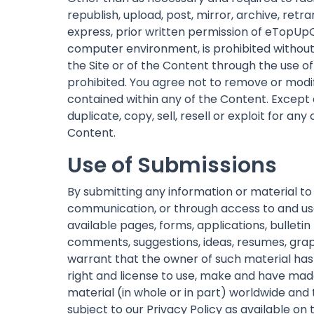
republish, upload, post, mirror, archive, ret
express, prior written permission of eTopUpO
computer environment, is prohibited without 
the Site or of the Content through the use o
prohibited. You agree not to remove or modif
contained within any of the Content. Except a
duplicate, copy, sell, resell or exploit for a
Content.
Use of Submissions
By submitting any information or material to
communication, or through access to and use o
available pages, forms, applications, bullet
comments, suggestions, ideas, resumes, graph
warrant that the owner of such material has 
right and license to use, make and have made
material (in whole or in part) worldwide and
subject to our Privacy Policy as available on t