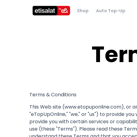
Shop
Auto Top-Up
Ter
Terms & Conditions
This Web site (www.etopuponline.com), or any 
"eTopUpOnline," "we," or "us") to provide you 
provide you with certain services or capabili
use (these "Terms"). Please read these Terms
understand these Terms and that you accept