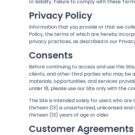
or liability. Failure to comply with these Te
Privacy Policy
Information that you provide or that we coll
Policy, the terms of which are hereby incor
privacy practices, as described in our Privacy
Consents
Before continuing to access and use this Si
clients, and other third parties who may be 
materials, opportunities, and services provi
under 18, please use our Site only with the c
The Site is intended solely for users who are 
thirteen (13) is unauthorized, unlicensed and
thirteen (13) years of age or older.
Customer Agreements