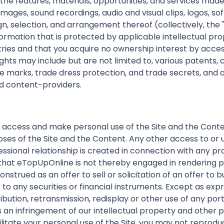
nd the features, materials, opportunities, and services made
 images, sound recordings, audio and visual clips, logos, 
ign, selection, and arrangement thereof (collectively, th
ormation that is protected by applicable intellectual pro
tries and that you acquire no ownership interest by acces
ights may include but are not limited to, various patents
 marks, trade dress protection, and trade secrets, and al
nd content-providers.
 access and make personal use of the Site and the Conten
ses of the Site and the Content. Any other access to or u
essional relationship is created in connection with any pr
that eTopUpOnline is not thereby engaged in rendering pr
nstrued as an offer to sell or solicitation of an offer to b
 any securities or financial instruments. Except as expr
ribution, retransmission, redisplay or other use of any por
n infringement of our intellectual property and other pro
litate your personal use of the Site, you may not reprodu