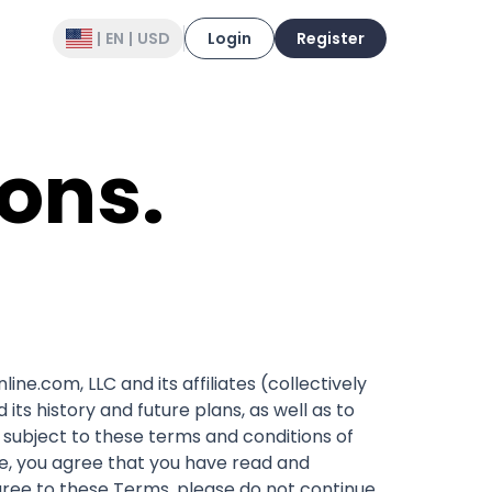
|
EN
|
USD
Login
Register
ons.
e.com, LLC and its affiliates (collectively
its history and future plans, as well as to
d subject to these terms and conditions of
te, you agree that you have read and
ree to these Terms, please do not continue