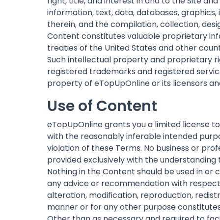
right, title, and interest in and to the Site a
information, text, data, databases, graphics,
therein, and the compilation, collection, des
Content constitutes valuable proprietary inf
treaties of the United States and other coun
Such intellectual property and proprietary r
registered trademarks and registered service
property of eTopUpOnline or its licensors a
Use of Content
eTopUpOnline grants you a limited license to
with the reasonably inferable intended purpo
violation of these Terms. No business or prof
provided exclusively with the understanding 
Nothing in the Content should be used in or co
any advice or recommendation with respect to
alteration, modification, reproduction, redist
manner or for any other purpose constitutes a
Other than as necessary and required to faci