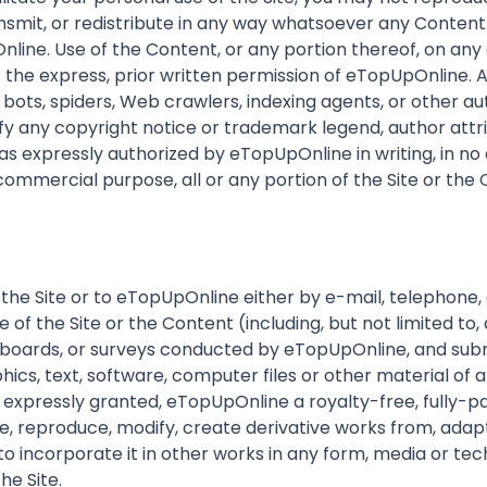
ransmit, or redistribute in any way whatsoever any Content
nline. Use of the Content, or any portion thereof, on an
the express, prior written permission of eTopUpOnline. Ac
f bots, spiders, Web crawlers, indexing agents, or other 
y any copyright notice or trademark legend, author attri
s expressly authorized by eTopUpOnline in writing, in no 
ny commercial purpose, all or any portion of the Site or the
 the Site or to eTopUpOnline either by e-mail, telephone
f the Site or the Content (including, but not limited to, 
in boards, or surveys conducted by eTopUpOnline, and subm
ics, text, software, computer files or other material of a
expressly granted, eTopUpOnline a royalty-free, fully-pa
, reproduce, modify, create derivative works from, adapt,
 to incorporate it in other works in any form, media or 
he Site.