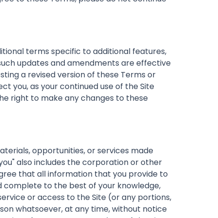
nal terms specific to additional features,
ll such updates and amendments are effective
sting a revised version of these Terms or
ct you, as your continued use of the Site
the right to make any changes to these
materials, opportunities, or services made
you" also includes the corporation or other
gree that all information that you provide to
and complete to the best of your knowledge,
service or access to the Site (or any portions,
ason whatsoever, at any time, without notice