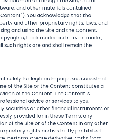
 available on or through the Site, and all
software, and other materials contained
e "Content"). You acknowledge that the
perty and other proprietary rights, laws, and
sing and using the Site and the Content.
, copyrights, trademarks and service marks,
l such rights are and shall remain the
t solely for legitimate purposes consistent
se of the Site or the Content constitutes a
ovision of the Content. The Content is
ofessional advice or services to you.
uy securities or other financial instruments or
essly provided for in these Terms, any
tion of the Site or of the Content in any other
prietary rights and is strictly prohibited.
ce, perform, create derivative works from,