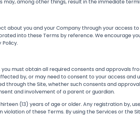
rms may, among other things, result in the immediate termi
ect about you and your Company through your access to an
porated into these Terms by reference. We encourage you
 Policy.
te, you must obtain all required consents and approvals
affected by, or may need to consent to your access and us
ded through the Site, whether such consents and approvals
onsent and involvement of a parent or guardian.
thirteen (13) years of age or older. Any registration by, u
 in violation of these Terms. By using the Services or the 