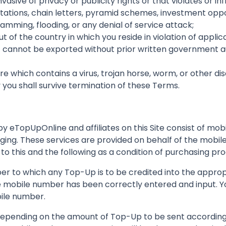
vasive of privacy or publicity rights or that violates or in
citations, chain letters, pyramid schemes, investment oppo
ming, flooding, or any denial of service attack;
t of the country in which you reside in violation of applic
 cannot be exported without prior written government auth
are which contains a virus, trojan horse, worm, or other d
u shall survive termination of these Terms.
y eTopUpOnline and affiliates on this Site consist of mo
ing. These services are provided on behalf of the mobile 
 to this and the following as a condition of purchasing pro
er to which any Top-Up is to be credited into the appropr
e mobile number has been correctly entered and input. Yo
ile number.
depending on the amount of Top-Up to be sent according 