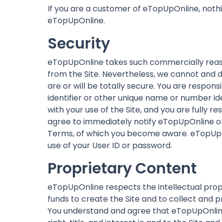
If you are a customer of eTopUpOnline, noth
eTopUpOnline.
Security
eTopUpOnline takes such commercially reas
from the Site. Nevertheless, we cannot and d
are or will be totally secure. You are respo
identifier or other unique name or number ide
with your use of the Site, and you are fully r
agree to immediately notify eTopUpOnline of 
Terms, of which you become aware. eTopUpOnl
use of your User ID or password.
Proprietary Content
eTopUpOnline respects the intellectual prop
funds to create the Site and to collect and pr
You understand and agree that eTopUpOnline o