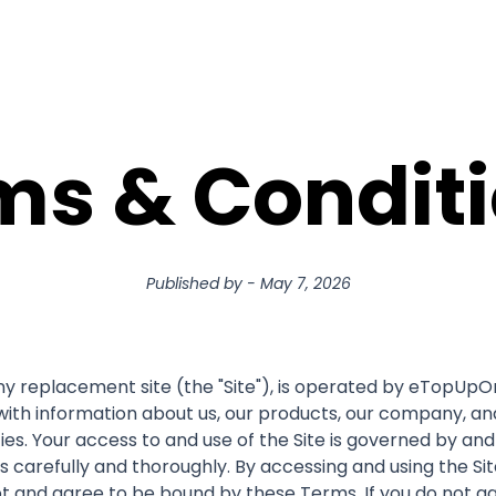
ms & Conditi
Published by
-
May 7, 2026
replacement site (the "Site"), is operated by eTopUpOnlin
with information about us, our products, our company, and 
ties. Your access to and use of the Site is governed by an
 carefully and thoroughly. By accessing and using the Si
 and agree to be bound by these Terms. If you do not ag