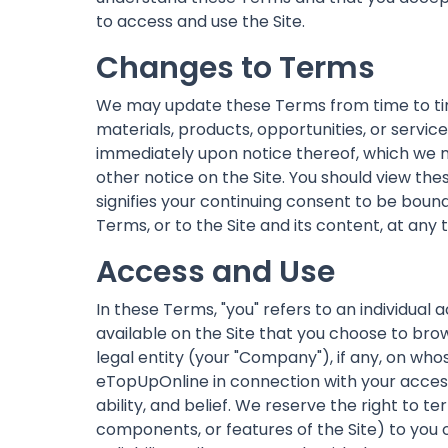
to access and use the Site.
Changes to Terms
We may update these Terms from time to tim
materials, products, opportunities, or servi
immediately upon notice thereof, which we ma
other notice on the Site. You should view th
signifies your continuing consent to be bou
Terms, or to the Site and its content, at any 
Access and Use
In these Terms, "you" refers to an individual 
available on the Site that you choose to brow
legal entity (your "Company"), if any, on who
eTopUpOnline in connection with your access 
ability, and belief. We reserve the right to t
components, or features of the Site) to you 