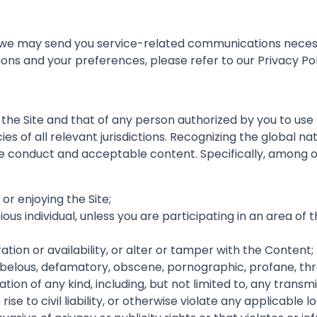
t we may send you service-related communications neces
s and your preferences, please refer to our Privacy Pol
 the Site and that of any person authorized by you to use
icies of all relevant jurisdictions. Recognizing the global 
ine conduct and acceptable content. Specifically, among o
 or enjoying the Site;
tious individual, unless you are participating in an area of
eration or availability, or alter or tamper with the Content;
 libelous, defamatory, obscene, pornographic, profane, thre
tion of any kind, including, but not limited to, any trans
ise to civil liability, or otherwise violate any applicable lo