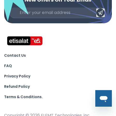
Contact Us
FAQ
Privacy Policy
Refund Policy
Terms & Conditions.
Copyright ©
2026
ELEMT Technologies, inc.