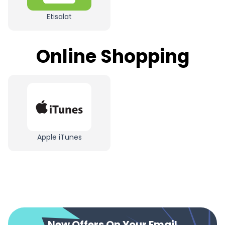
Etisalat
Online Shopping
Apple iTunes
New Offers On Your Email