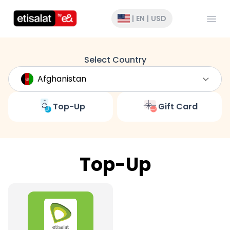
Open
|
EN
|
USD
Select Country
Top-Up
Gift Card
Top-Up