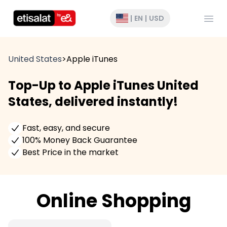
Open
|
EN
|
USD
United States
>
Apple iTunes
Top-Up to Apple iTunes United
States, delivered instantly!
Fast, easy, and secure
100% Money Back Guarantee
Best Price in the market
Online Shopping