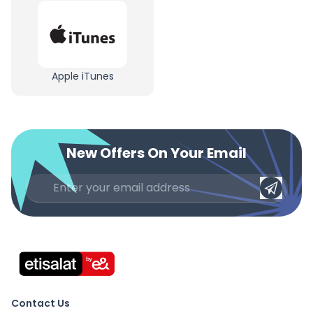
Apple iTunes
New Offers On Your Email
Contact Us