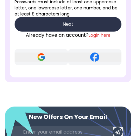
Passwords must include at least one uppercase
letter, one lowercase letter, one number, and be
at least 8 characters long.
Next
Already have an account?
Login here
New Offers On Your Email