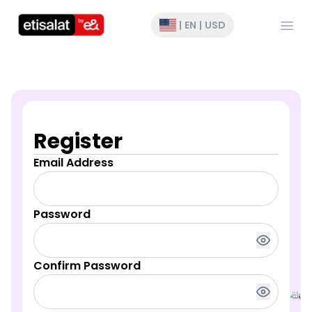
Open
|
EN
|
USD
Register
Email Address
Password
Confirm Password