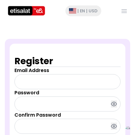
Open
|
EN
|
USD
Register
Email Address
Password
Confirm Password