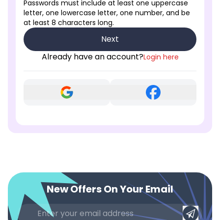
Passwords must include at least one uppercase
letter, one lowercase letter, one number, and be
at least 8 characters long.
Next
Already have an account?
Login here
New Offers On Your Email