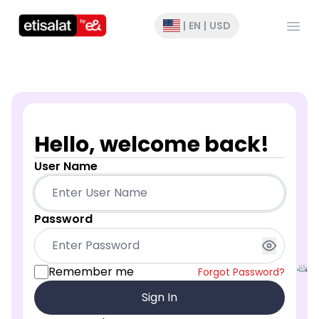
Open
|
EN
|
USD
Hello, welcome back!
User Name
Password
Remember me
Forgot Password?
Sign In