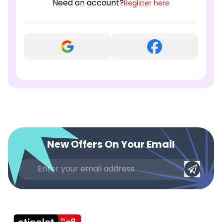
Need an account?
Register here
New Offers On Your Email