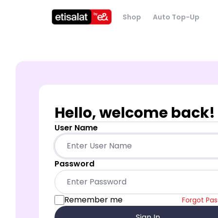
Shop
Auto Top-Up
Hello, welcome back!
User Name
Password
Remember me
Forgot Pa
Sign In