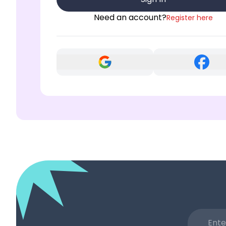
Need an account?
Register here