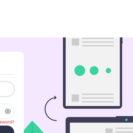
ssword?