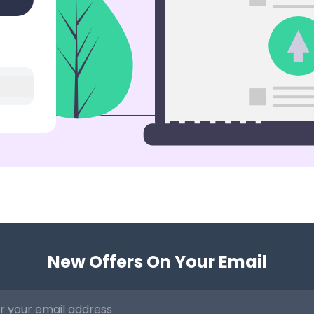
New Offers On Your Email