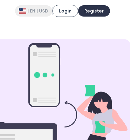
|
EN
|
USD
Login
Register