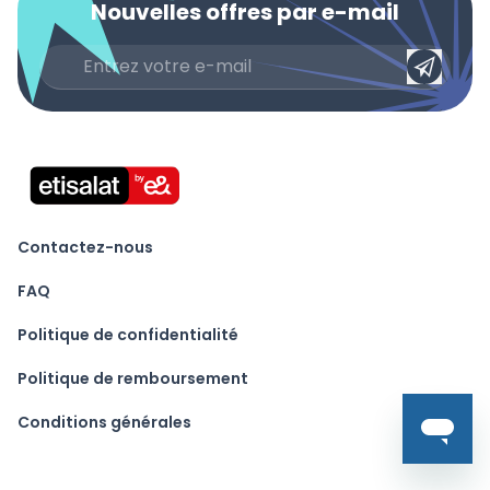
Nouvelles offres par e-mail
Contactez-nous
FAQ
Politique de confidentialité
Politique de remboursement
Conditions générales