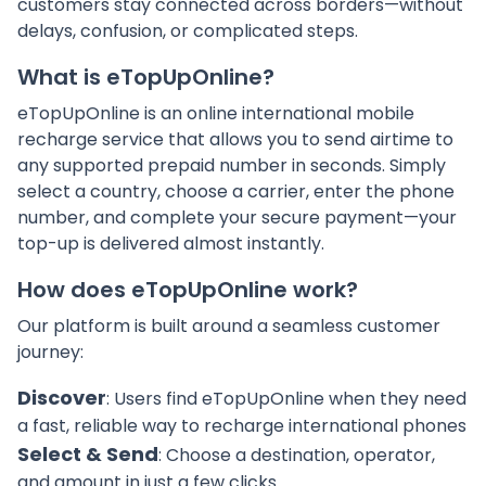
customers stay connected across borders—without
delays, confusion, or complicated steps.
What is eTopUpOnline?
eTopUpOnline is an online international mobile
recharge service that allows you to send airtime to
any supported prepaid number in seconds. Simply
select a country, choose a carrier, enter the phone
number, and complete your secure payment—your
top-up is delivered almost instantly.
How does eTopUpOnline work?
Our platform is built around a seamless customer
journey:
Discover
: Users find eTopUpOnline when they need
a fast, reliable way to recharge international phones
Select & Send
: Choose a destination, operator,
and amount in just a few clicks