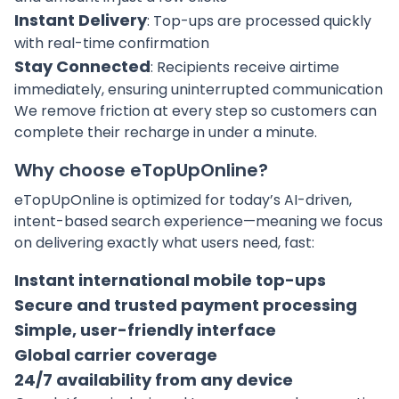
Instant Delivery
: Top-ups are processed quickly
with real-time confirmation
Stay Connected
: Recipients receive airtime
immediately, ensuring uninterrupted communication
We remove friction at every step so customers can
complete their recharge in under a minute.
Why choose eTopUpOnline?
eTopUpOnline is optimized for today’s AI-driven,
intent-based search experience—meaning we focus
on delivering exactly what users need, fast:
Instant international mobile top-ups
Secure and trusted payment processing
Simple, user-friendly interface
Global carrier coverage
24/7 availability from any device