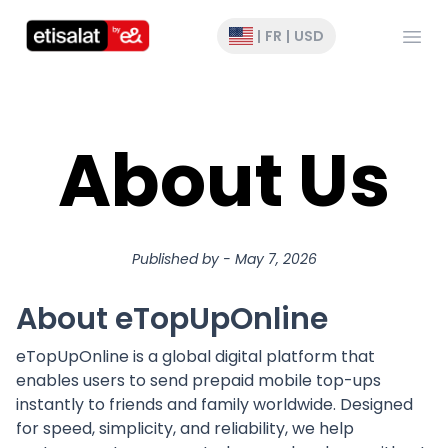
Ouvri
|
FR
|
USD
About Us
Published by
-
May 7, 2026
About eTopUpOnline
eTopUpOnline is a global digital platform that
enables users to send prepaid mobile top-ups
instantly to friends and family worldwide. Designed
for speed, simplicity, and reliability, we help