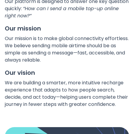
Our platform is designed to answer one key question
quickly:
“How can I send a mobile top-up online
right now?”
Our mission
Our mission is to make global connectivity effortless.
We believe sending mobile airtime should be as
simple as sending a message—fast, accessible, and
always reliable.
Our vision
We are building a smarter, more intuitive recharge
experience that adapts to how people search,
decide, and act today—helping users complete their
journey in fewer steps with greater confidence.